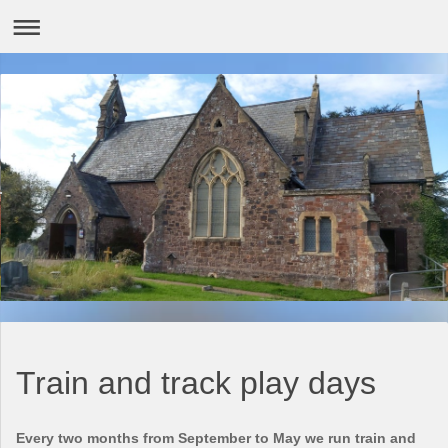
Train and track play days
Every two months from September to May we run train and