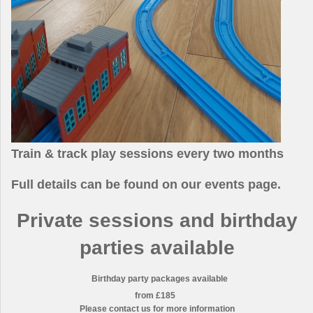
Train & track play sessions every two months
Full details can be found on our
events page.
Private sessions and birthday
parties available
Birthday party packages available
from £185
Please contact us for more information