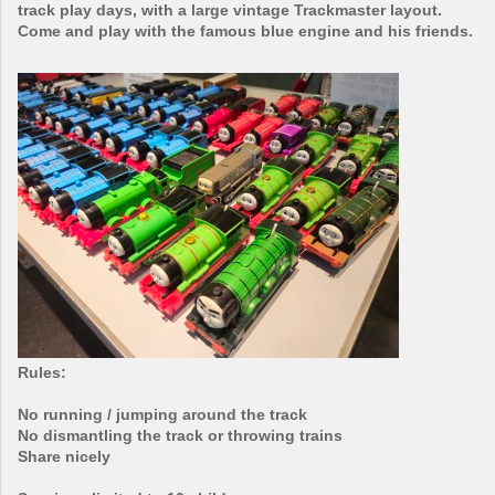
track play days, with a large vintage Trackmaster layout.
Come and play with the famous blue engine and his friends.
Rules:
No running / jumping around the track
No dismantling the track or throwing trains
Share nicely