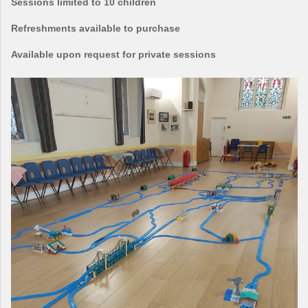
Sessions limited to 10 children
Refreshments available to purchase
Available upon request for private sessions