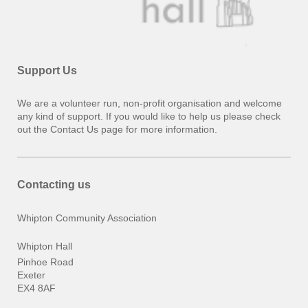
Support Us
We are a volunteer run, non-profit organisation and welcome
any kind of support. If you would like to help us please check
out the Contact Us page for more information.
Contacting us
Whipton Community Association
Whipton Hall
Pinhoe Road
Exeter
EX4 8AF