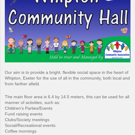
Our aim is to provide a bright, flexible social space in the heart of
Whipton, Exeter for the use of all in the community, both local and
from farther afield.
The main floor area is 6.4 by 14.5 meters, this can be used for all
manner of activities, such as:
Children's Parties/Events
Fund raising events
Clubs/Society meetings
Social/Recreational events
Coffee mornings