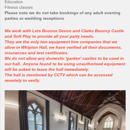
Education
Fitness classes
Please note we do not take bookings of any adult evening
parties or wedding receptions
We work with Lets Bounce Devon and Clarks Bouncy Castle
and Soft Play to provide all your party needs.
They are the only two equipment hire companies that we
allow in Whipton Hall, we have verified all their documents,
insurances and test certificates.
We do not allow any domestic 'garden' castles to be used in
our hall. Anyone found to be using unauthorised equipment
will be asked to leave the hall immediately.
The hall is monitored by CCTV which can be accessed
remotely to verify.