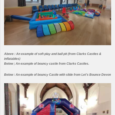
Above : An example of soft play and ball pit (from Clarks Castles &
inflatables)
Below ; An example of bouncy castle from Clarks Castles.
Below : An example of bouncy Castle with slide from Let's Bounce Devon