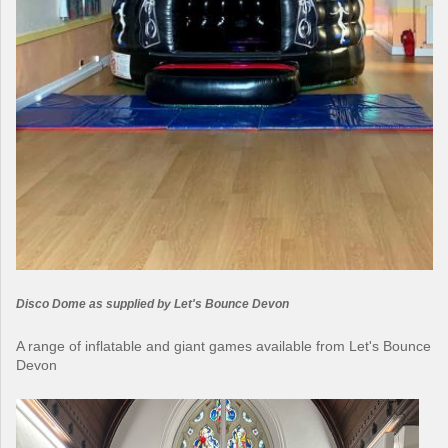
Disco Dome as supplied by Let's Bounce Devon
A range of inflatable and giant games available from Let's Bounce
Devon