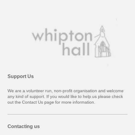
Support Us
We are a volunteer run, non-profit organisation and welcome
any kind of support. If you would like to help us please check
out the Contact Us page for more information.
Contacting us