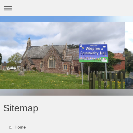
Sitemap
Home