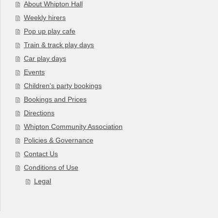
About Whipton Hall
Weekly hirers
Pop up play cafe
Train & track play days
Car play days
Events
Children's party bookings
Bookings and Prices
Directions
Whipton Community Association
Policies & Governance
Contact Us
Conditions of Use
Legal