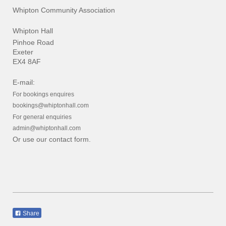
Whipton Community Association
Whipton Hall
Pinhoe Road
Exeter
EX4 8AF
E-mail:
For bookings enquires
bookings@whiptonhall.com
For general enquiries
admin@whiptonhall.com
Or use our contact form.
Share